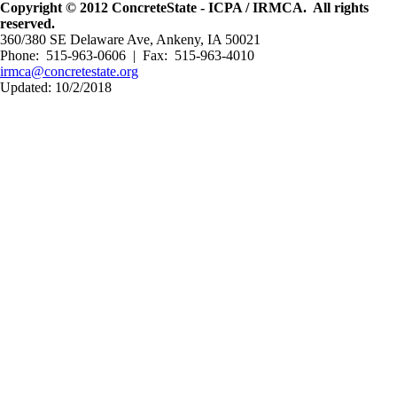
Copyright © 2012 ConcreteState - ICPA / IRMCA. All rights
reserved.
360/380 SE Delaware Ave, Ankeny, IA 50021
Phone: 515-963-0606 | Fax: 515-963-4010
irmca@concretestate.org
Updated: 10/2/2018