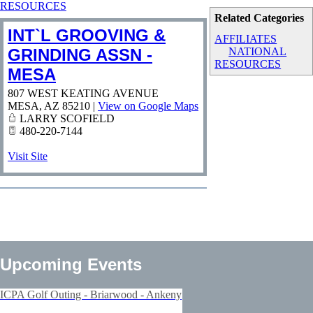
RESOURCES
Related Categories
INT`L GROOVING &
AFFILIATES
GRINDING ASSN -
NATIONAL
RESOURCES
MESA
807 WEST KEATING AVENUE
MESA
,
AZ
85210
|
View on Google Maps
LARRY SCOFIELD
480-220-7144
Visit Site
Upcoming Events
ICPA Golf Outing - Briarwood - Ankeny