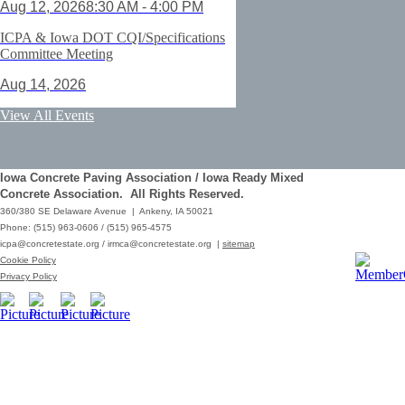
Aug 12, 2026
8:30 AM - 4:00 PM
ICPA & Iowa DOT CQI/Specifications
Committee Meeting
Aug 14, 2026
ACI Certification: Field Testing
View All Events
Technician Grade 1 - Cedar Rapids
Aug 25, 2026
Iowa Concrete Paving Association / Iowa Ready Mixed
Save the Date - ICPA Fall Shootout
Concrete Association. All Rights Reserved.
360/380 SE Delaware Avenue | Ankeny, IA 50021
Oct 02, 2026
Phone: (515) 963-0606 / (515) 965-4575
icpa@concretestate.org
/
irmca@concretestate.org
|
sitemap
ACI Certification: Field Testing
Cookie Policy
Technician Grade 1 - Grimes
Privacy Policy
Dec 08, 2026
62nd Annual Concrete Paving
Workshop_Copy
Mar 01, 2029
10:00 AM - 12:15 PM