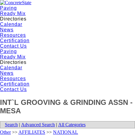
Paving
Ready Mix
Directories
Calendar
News
Resources
Certification
Contact Us
Paving
Ready Mix
Directories
Calendar
News
Resources
Certification
Contact Us
INT`L GROOVING & GRINDING ASSN -
MESA
Search
|
Advanced Search
|
All Categories
Other
>>
AFFILIATES
>>
NATIONAL