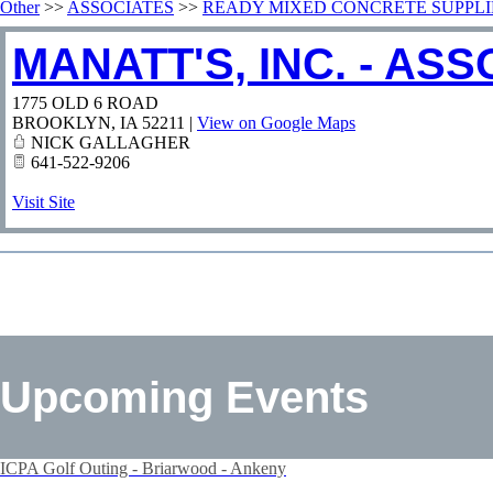
Other
>>
ASSOCIATES
>>
READY MIXED CONCRETE SUPPLI
MANATT'S, INC. - AS
1775 OLD 6 ROAD
BROOKLYN
,
IA
52211
|
View on Google Maps
NICK GALLAGHER
641-522-9206
Visit Site
Upcoming Events
ICPA Golf Outing - Briarwood - Ankeny