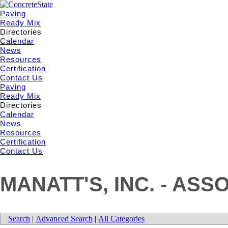
Paving
Ready Mix
Directories
Calendar
News
Resources
Certification
Contact Us
Paving
Ready Mix
Directories
Calendar
News
Resources
Certification
Contact Us
MANATT'S, INC. - ASS
Search
|
Advanced Search
|
All Categories