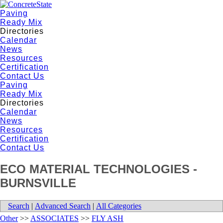
Paving
Ready Mix
Directories
Calendar
News
Resources
Certification
Contact Us
Paving
Ready Mix
Directories
Calendar
News
Resources
Certification
Contact Us
ECO MATERIAL TECHNOLOGIES -
BURNSVILLE
Search
|
Advanced Search
|
All Categories
Other
>>
ASSOCIATES
>>
FLY ASH