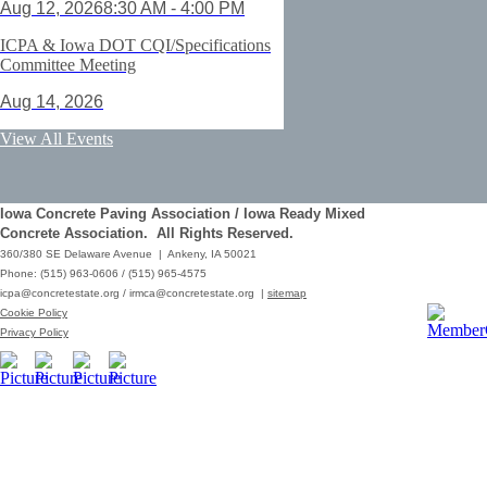
Aug 12, 2026
8:30 AM - 4:00 PM
ICPA & Iowa DOT CQI/Specifications
Committee Meeting
Aug 14, 2026
ACI Certification: Field Testing
View All Events
Technician Grade 1 - Cedar Rapids
Aug 25, 2026
Iowa Concrete Paving Association / Iowa Ready Mixed
Save the Date - ICPA Fall Shootout
Concrete Association. All Rights Reserved.
360/380 SE Delaware Avenue | Ankeny, IA 50021
Oct 02, 2026
Phone: (515) 963-0606 / (515) 965-4575
icpa@concretestate.org
/
irmca@concretestate.org
|
sitemap
ACI Certification: Field Testing
Cookie Policy
Technician Grade 1 - Grimes
Privacy Policy
Dec 08, 2026
62nd Annual Concrete Paving
Workshop_Copy
Mar 01, 2029
10:00 AM - 12:15 PM