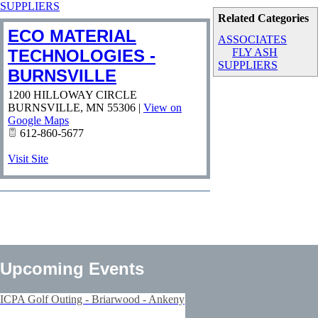
SUPPLIERS
Related Categories
ECO MATERIAL
ASSOCIATES
TECHNOLOGIES -
FLY ASH
SUPPLIERS
BURNSVILLE
1200 HILLOWAY CIRCLE
BURNSVILLE
,
MN
55306
|
View on
Google Maps
612-860-5677
Visit Site
Upcoming Events
ICPA Golf Outing - Briarwood - Ankeny