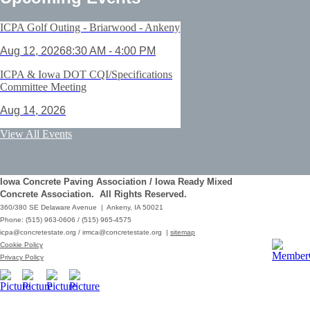
ICPA Golf Outing - Briarwood - Ankeny
Aug 12, 2026
8:30 AM - 4:00 PM
ICPA & Iowa DOT CQI/Specifications
Committee Meeting
Aug 14, 2026
ACI Certification: Field Testing
View All Events
Technician Grade 1 - Cedar Rapids
Aug 25, 2026
Iowa Concrete Paving Association / Iowa Ready Mixed
Save the Date - ICPA Fall Shootout
Concrete Association. All Rights Reserved.
360/380 SE Delaware Avenue | Ankeny, IA 50021
Oct 02, 2026
Phone: (515) 963-0606 / (515) 965-4575
icpa@concretestate.org
/
irmca@concretestate.org
|
sitemap
ACI Certification: Field Testing
Cookie Policy
Technician Grade 1 - Grimes
Privacy Policy
Dec 08, 2026
62nd Annual Concrete Paving