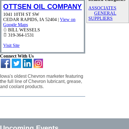
OTTSEN OIL COMPANY
ASSOCIATES
GENERAL
1041 10TH ST SW
SUPPLIERS
CEDAR RAPIDS
,
IA
52404
|
View on
Google Maps
BILL WESSELS
319-364-1531
Visit Site
Connect With Us
Iowa's oldest Chevron marketer featuring
the full line of Chevron lubricant, grease,
and coolant products.
Upcoming Events