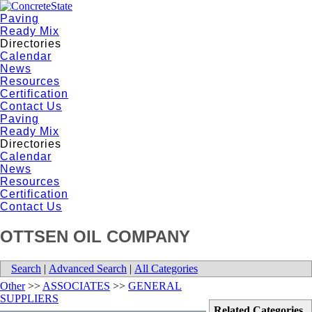
Paving
Ready Mix
Directories
Calendar
News
Resources
Certification
Contact Us
Paving
Ready Mix
Directories
Calendar
News
Resources
Certification
Contact Us
OTTSEN OIL COMPANY
Search
|
Advanced Search
|
All Categories
Other
>>
ASSOCIATES
>>
GENERAL
SUPPLIERS
Related Categories