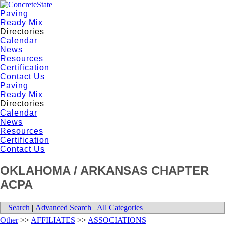
Paving
Ready Mix
Directories
Calendar
News
Resources
Certification
Contact Us
Paving
Ready Mix
Directories
Calendar
News
Resources
Certification
Contact Us
OKLAHOMA / ARKANSAS CHAPTER
ACPA
Search
|
Advanced Search
|
All Categories
Other
>>
AFFILIATES
>>
ASSOCIATIONS