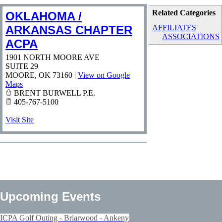
Related Categories
OKLAHOMA /
ARKANSAS CHAPTER
AFFILIATES
ASSOCIATIONS
ACPA
1901 NORTH MOORE AVE
SUITE 29
MOORE
,
OK
73160
|
View on Google
Maps
BRENT BURWELL P.E.
405-767-5100
Visit Site
Upcoming Events
ICPA Golf Outing - Briarwood - Ankeny