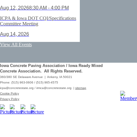
Aug 12, 2026
8:30 AM - 4:00 PM
ICPA & Iowa DOT CQI/Specifications
Committee Meeting
Aug 14, 2026
ACI Certification: Field Testing
View All Events
Technician Grade 1 - Cedar Rapids
Aug 25, 2026
Iowa Concrete Paving Association / Iowa Ready Mixed
Save the Date - ICPA Fall Shootout
Concrete Association. All Rights Reserved.
360/380 SE Delaware Avenue | Ankeny, IA 50021
Oct 02, 2026
Phone: (515) 963-0606 / (515) 965-4575
icpa@concretestate.org
/
irmca@concretestate.org
|
sitemap
ACI Certification: Field Testing
Cookie Policy
Technician Grade 1 - Grimes
Privacy Policy
Dec 08, 2026
62nd Annual Concrete Paving
Workshop_Copy
Mar 01, 2029
10:00 AM - 12:15 PM