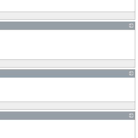
_
_
_