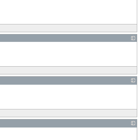
_
_
_
_