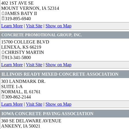
402 1ST AVE SE
MOUNT VERNON
,
IA
52314
JAMES BATY II
319-895-6940
Learn More
|
Visit Site
|
Show on Map
CONCRETE PROMOTIONAL GROUP, INC.
15700 COLLEGE BLVD
LENEXA
,
KS
66219
CHRISTY MARTIN
913-341-5800
Learn More
|
Visit Site
|
Show on Map
ILLINOIS READY MIXED CONCRETE ASSOCIATION
303 LANDMARK DR.
SUITE 1-A
NORMAL
,
IL
61761
309-862-2144
Learn More
|
Visit Site
|
Show on Map
IOWA CONCRETE PAVING ASSOCIATION
360 SE DELAWARE AVENUE
ANKENY
,
IA
50021