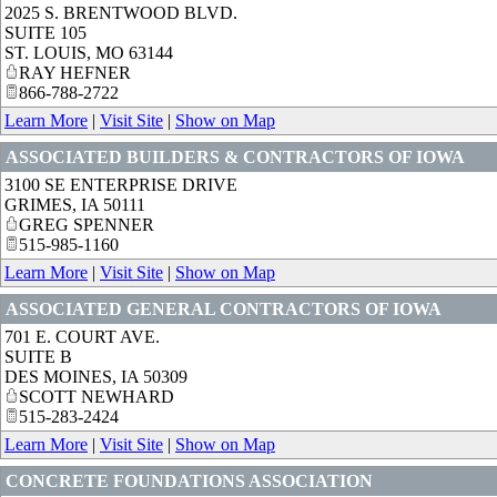
2025 S. BRENTWOOD BLVD.
SUITE 105
ST. LOUIS
,
MO
63144
RAY HEFNER
866-788-2722
Learn More
|
Visit Site
|
Show on Map
ASSOCIATED BUILDERS & CONTRACTORS OF IOWA
3100 SE ENTERPRISE DRIVE
GRIMES
,
IA
50111
GREG SPENNER
515-985-1160
Learn More
|
Visit Site
|
Show on Map
ASSOCIATED GENERAL CONTRACTORS OF IOWA
701 E. COURT AVE.
SUITE B
DES MOINES
,
IA
50309
SCOTT NEWHARD
515-283-2424
Learn More
|
Visit Site
|
Show on Map
CONCRETE FOUNDATIONS ASSOCIATION