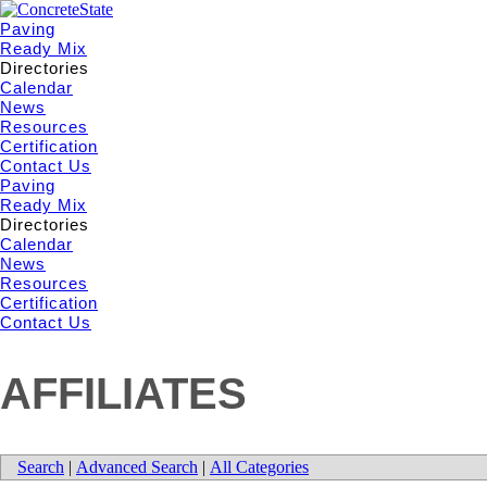
Paving
Ready Mix
Directories
Calendar
News
Resources
Certification
Contact Us
Paving
Ready Mix
Directories
Calendar
News
Resources
Certification
Contact Us
AFFILIATES
Search
|
Advanced Search
|
All Categories