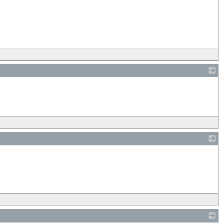
_
_
_