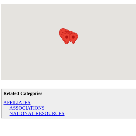
Related Categories
AFFILIATES
ASSOCIATIONS
NATIONAL RESOURCES