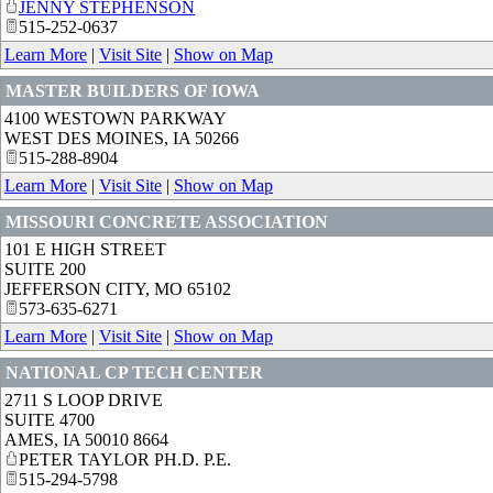
JENNY STEPHENSON
515-252-0637
Learn More
|
Visit Site
|
Show on Map
MASTER BUILDERS OF IOWA
4100 WESTOWN PARKWAY
WEST DES MOINES
,
IA
50266
515-288-8904
Learn More
|
Visit Site
|
Show on Map
MISSOURI CONCRETE ASSOCIATION
101 E HIGH STREET
SUITE 200
JEFFERSON CITY
,
MO
65102
573-635-6271
Learn More
|
Visit Site
|
Show on Map
NATIONAL CP TECH CENTER
2711 S LOOP DRIVE
SUITE 4700
AMES
,
IA
50010 8664
PETER TAYLOR PH.D. P.E.
515-294-5798