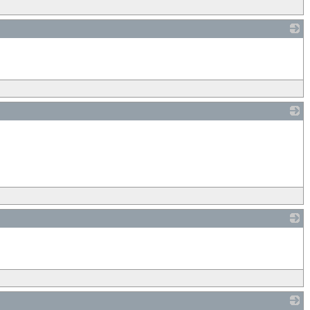
_
_
_