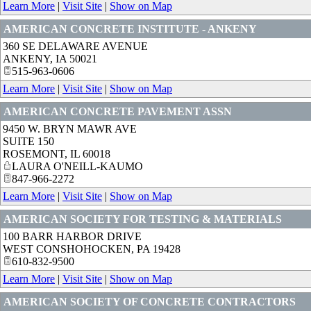
Learn More
|
Visit Site
|
Show on Map
AMERICAN CONCRETE INSTITUTE - ANKENY
360 SE DELAWARE AVENUE
ANKENY
,
IA
50021
515-963-0606
Learn More
|
Visit Site
|
Show on Map
AMERICAN CONCRETE PAVEMENT ASSN
9450 W. BRYN MAWR AVE
SUITE 150
ROSEMONT
,
IL
60018
LAURA O'NEILL-KAUMO
847-966-2272
Learn More
|
Visit Site
|
Show on Map
AMERICAN SOCIETY FOR TESTING & MATERIALS
100 BARR HARBOR DRIVE
WEST CONSHOHOCKEN
,
PA
19428
610-832-9500
Learn More
|
Visit Site
|
Show on Map
AMERICAN SOCIETY OF CONCRETE CONTRACTORS