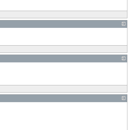
_
_
_