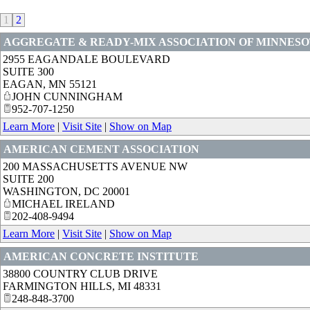
1
2
AGGREGATE & READY-MIX ASSOCIATION OF MINNES
2955 EAGANDALE BOULEVARD
SUITE 300
EAGAN
,
MN
55121
JOHN CUNNINGHAM
952-707-1250
Learn More
|
Visit Site
|
Show on Map
AMERICAN CEMENT ASSOCIATION
200 MASSACHUSETTS AVENUE NW
SUITE 200
WASHINGTON
,
DC
20001
MICHAEL IRELAND
202-408-9494
Learn More
|
Visit Site
|
Show on Map
AMERICAN CONCRETE INSTITUTE
38800 COUNTRY CLUB DRIVE
FARMINGTON HILLS
,
MI
48331
248-848-3700