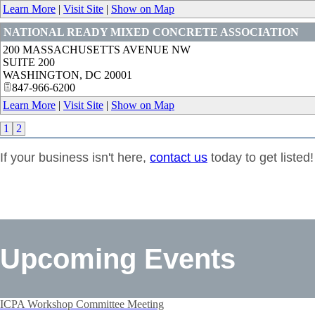
Learn More
|
Visit Site
|
Show on Map
NATIONAL READY MIXED CONCRETE ASSOCIATION
200 MASSACHUSETTS AVENUE NW
SUITE 200
WASHINGTON
,
DC
20001
847-966-6200
Learn More
|
Visit Site
|
Show on Map
1
2
If your business isn't here,
contact us
today to get listed!
Upcoming Events
ICPA Workshop Committee Meeting