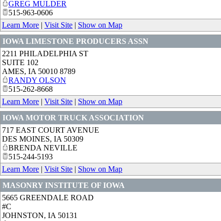
GREG MULDER
515-963-0606
Learn More
|
Visit Site
|
Show on Map
IOWA LIMESTONE PRODUCERS ASSN
2211 PHILADELPHIA ST
SUITE 102
AMES
,
IA
50010 8789
RANDY OLSON
515-262-8668
Learn More
|
Visit Site
|
Show on Map
IOWA MOTOR TRUCK ASSOCIATION
717 EAST COURT AVENUE
DES MOINES
,
IA
50309
BRENDA NEVILLE
515-244-5193
Learn More
|
Visit Site
|
Show on Map
MASONRY INSTITUTE OF IOWA
5665 GREENDALE ROAD
#C
JOHNSTON
,
IA
50131