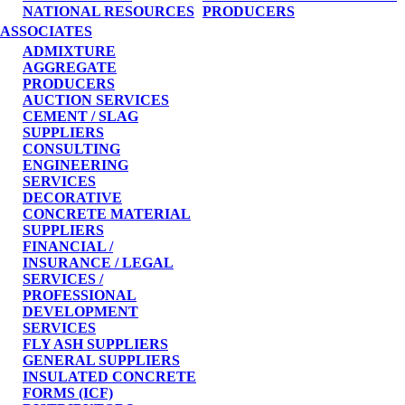
NATIONAL RESOURCES
PRODUCERS
ASSOCIATES
ADMIXTURE
AGGREGATE
PRODUCERS
AUCTION SERVICES
CEMENT / SLAG
SUPPLIERS
CONSULTING
ENGINEERING
SERVICES
DECORATIVE
CONCRETE MATERIAL
SUPPLIERS
FINANCIAL /
INSURANCE / LEGAL
SERVICES /
PROFESSIONAL
DEVELOPMENT
SERVICES
FLY ASH SUPPLIERS
GENERAL SUPPLIERS
INSULATED CONCRETE
FORMS (ICF)