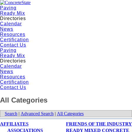
Paving
Ready Mix
Directories
Calendar
News
Resources
Certification
Contact Us
Paving
Ready Mix
Directories
Calendar
News
Resources
Certification
Contact Us
All Categories
Search
|
Advanced Search
|
All Categories
AFFILIATES
FRIENDS OF THE INDUSTRY
ASSOCIATIONS
READY MIXED CONCRETE