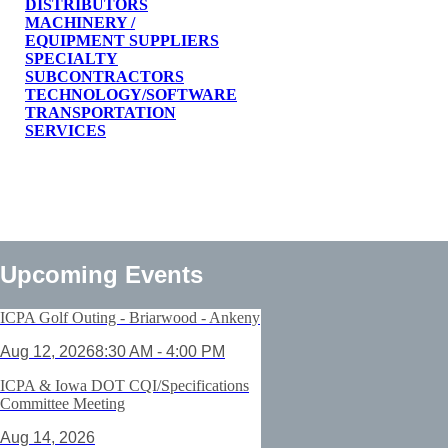
DISTRIBUTORS
MACHINERY /
EQUIPMENT SUPPLIERS
SPECIALTY
SUBCONTRACTORS
TECHNOLOGY/SOFTWARE
TRANSPORTATION
SERVICES
Upcoming Events
ICPA Golf Outing - Briarwood - Ankeny
Aug 12, 2026
8:30 AM - 4:00 PM
ICPA & Iowa DOT CQI/Specifications
Committee Meeting
Aug 14, 2026