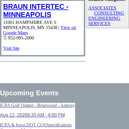
BRAUN INTERTEC -
ASSOCIATES
MINNEAPOLIS
CONSULTING
ENGINEERING
11001 HAMPSHIRE AVE S
SERVICES
MINNEAPOLIS
,
MN
55438
|
View on
Google Maps
952-995-2000
Visit Site
Upcoming Events
ICPA Golf Outing - Briarwood - Ankeny
Aug 12, 2026
8:30 AM - 4:00 PM
ICPA & Iowa DOT CQI/Specifications