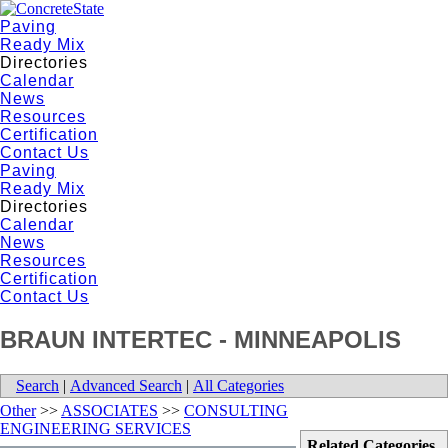
Paving
Ready Mix
Directories
Calendar
News
Resources
Certification
Contact Us
Paving
Ready Mix
Directories
Calendar
News
Resources
Certification
Contact Us
BRAUN INTERTEC - MINNEAPOLIS
Search
|
Advanced Search
|
All Categories
Other
>>
ASSOCIATES
>>
CONSULTING
ENGINEERING SERVICES
Related Categories