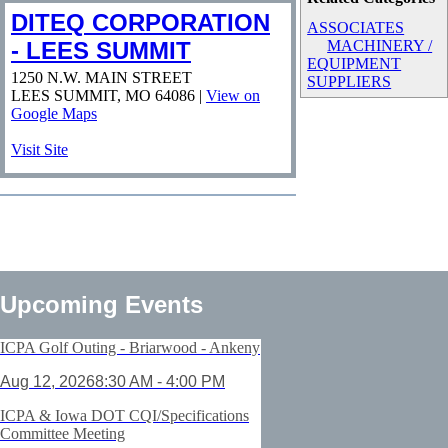
DITEQ CORPORATION
ASSOCIATES
- LEES SUMMIT
MACHINERY /
EQUIPMENT
1250 N.W. MAIN STREET
SUPPLIERS
LEES SUMMIT
,
MO
64086
|
View on
Google Maps
Visit Site
Upcoming Events
ICPA Golf Outing - Briarwood - Ankeny
Aug 12, 2026
8:30 AM - 4:00 PM
ICPA & Iowa DOT CQI/Specifications
Committee Meeting