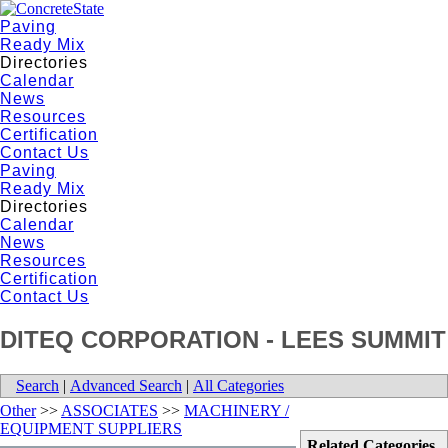
Paving
Ready Mix
Directories
Calendar
News
Resources
Certification
Contact Us
Paving
Ready Mix
Directories
Calendar
News
Resources
Certification
Contact Us
DITEQ CORPORATION - LEES SUMMIT
Search
|
Advanced Search
|
All Categories
Other
>>
ASSOCIATES
>>
MACHINERY /
EQUIPMENT SUPPLIERS
Related Categories