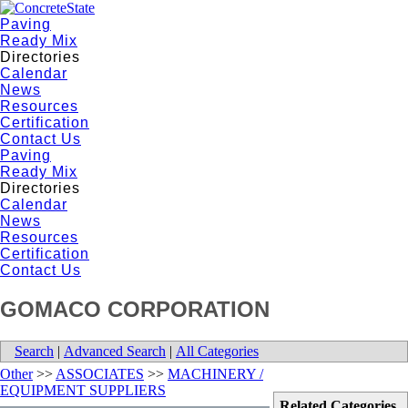
Paving
Ready Mix
Directories
Calendar
News
Resources
Certification
Contact Us
Paving
Ready Mix
Directories
Calendar
News
Resources
Certification
Contact Us
GOMACO CORPORATION
Search
|
Advanced Search
|
All Categories
Other
>>
ASSOCIATES
>>
MACHINERY /
EQUIPMENT SUPPLIERS
Related Categories