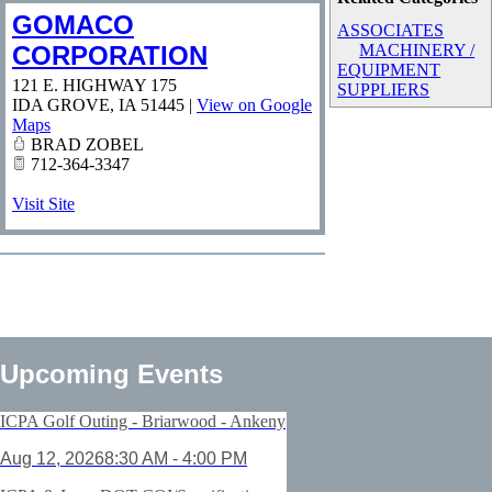
GOMACO
ASSOCIATES
CORPORATION
MACHINERY /
EQUIPMENT
121 E. HIGHWAY 175
SUPPLIERS
IDA GROVE
,
IA
51445
|
View on Google
Maps
BRAD ZOBEL
712-364-3347
Visit Site
Upcoming Events
ICPA Golf Outing - Briarwood - Ankeny
Aug 12, 2026
8:30 AM - 4:00 PM