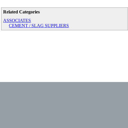
Related Categories
ASSOCIATES
CEMENT / SLAG SUPPLIERS