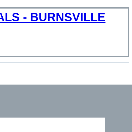
LS - BURNSVILLE