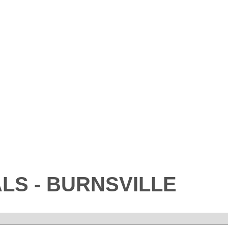
LS - BURNSVILLE