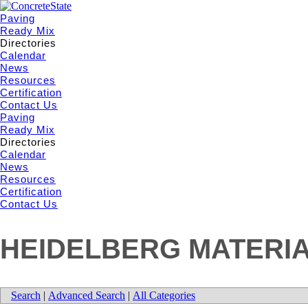
Paving
Ready Mix
Directories
Calendar
News
Resources
Certification
Contact Us
Paving
Ready Mix
Directories
Calendar
News
Resources
Certification
Contact Us
HEIDELBERG MATERIA
Search
|
Advanced Search
|
All Categories