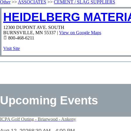
Other
>>
ASSOCIATES
>>
CEMENT / SLAG SUPPLIERS
HEIDELBERG MATERIA
12300 DUPONT AVE. SOUTH
BURNSVILLE
,
MN
55337
|
View on Google Maps
800-468-6211
Visit Site
Upcoming Events
ICPA Golf Outing - Briarwood - Ankeny
Aug 12, 2026
8:30 AM - 4:00 PM