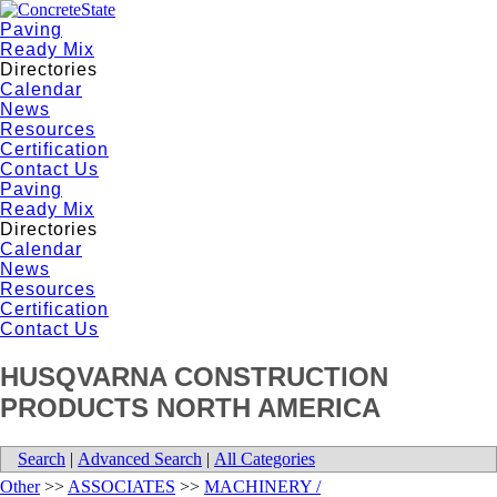
Paving
Ready Mix
Directories
Calendar
News
Resources
Certification
Contact Us
Paving
Ready Mix
Directories
Calendar
News
Resources
Certification
Contact Us
HUSQVARNA CONSTRUCTION
PRODUCTS NORTH AMERICA
Search
|
Advanced Search
|
All Categories
Other
>>
ASSOCIATES
>>
MACHINERY /