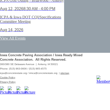
ICPA Golf Outing - Briarwood - Ankeny
Aug 12, 2026
8:30 AM - 4:00 PM
ICPA & Iowa DOT CQI/Specifications
Committee Meeting
Aug 14, 2026
ACI Certification: Field Testing
View All Events
Technician Grade 1 - Cedar Rapids
Aug 25, 2026
Iowa Concrete Paving Association / Iowa Ready Mixed
Save the Date - ICPA Fall Shootout
Concrete Association. All Rights Reserved.
360/380 SE Delaware Avenue | Ankeny, IA 50021
Oct 02, 2026
Phone: (515) 963-0606 / (515) 965-4575
icpa@concretestate.org
/
irmca@concretestate.org
|
sitemap
ACI Certification: Field Testing
Cookie Policy
Technician Grade 1 - Grimes
Privacy Policy
Dec 08, 2026
62nd Annual Concrete Paving
Workshop_Copy
Mar 01, 2029
10:00 AM - 12:15 PM