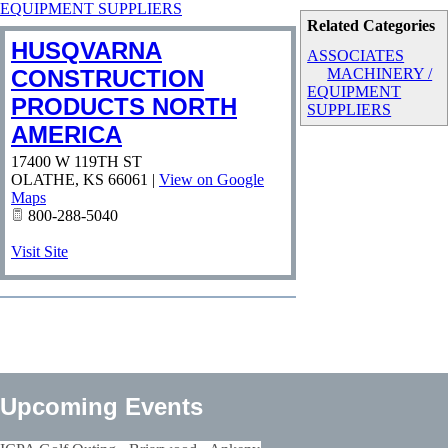
EQUIPMENT SUPPLIERS
Related Categories
HUSQVARNA
ASSOCIATES
CONSTRUCTION
MACHINERY /
EQUIPMENT
PRODUCTS NORTH
SUPPLIERS
AMERICA
17400 W 119TH ST
OLATHE
,
KS
66061
|
View on Google
Maps
800-288-5040
Visit Site
Upcoming Events