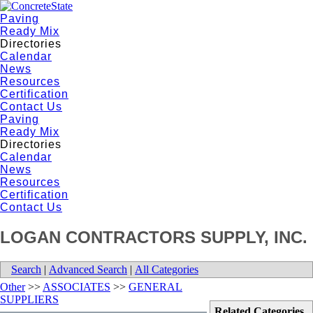
Paving
Ready Mix
Directories
Calendar
News
Resources
Certification
Contact Us
Paving
Ready Mix
Directories
Calendar
News
Resources
Certification
Contact Us
LOGAN CONTRACTORS SUPPLY, INC.
Search
|
Advanced Search
|
All Categories
Other
>>
ASSOCIATES
>>
GENERAL
SUPPLIERS
Related Categories