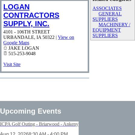
LOGAN
ASSOCIATES
CONTRACTORS
GENERAL
SUPPLIERS
SUPPLY, INC.
MACHINERY /
EQUIPMENT
4101 - 106TH STREET
SUPPLIERS
URBANDALE
,
IA
50322
|
View on
Google Maps
JAKE LOGAN
515-253-9048
Visit Site
Upcoming Events
ICPA Golf Outing - Briarwood - Ankeny
Aug 12, 2026
8:30 AM - 4:00 PM