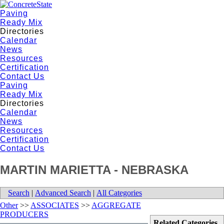
Paving
Ready Mix
Directories
Calendar
News
Resources
Certification
Contact Us
Paving
Ready Mix
Directories
Calendar
News
Resources
Certification
Contact Us
MARTIN MARIETTA - NEBRASKA
Search
|
Advanced Search
|
All Categories
Other
>>
ASSOCIATES
>>
AGGREGATE
PRODUCERS
Related Categories