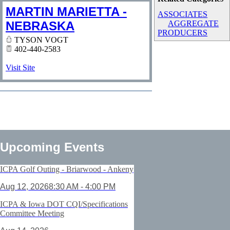
MARTIN MARIETTA -
ASSOCIATES
NEBRASKA
AGGREGATE
PRODUCERS
TYSON VOGT
402-440-2583
Visit Site
Upcoming Events
ICPA Golf Outing - Briarwood - Ankeny
Aug 12, 2026
8:30 AM - 4:00 PM
ICPA & Iowa DOT CQI/Specifications
Committee Meeting