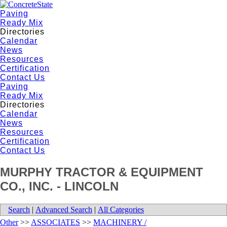
Paving
Ready Mix
Directories
Calendar
News
Resources
Certification
Contact Us
Paving
Ready Mix
Directories
Calendar
News
Resources
Certification
Contact Us
MURPHY TRACTOR & EQUIPMENT
CO., INC. - LINCOLN
Search
|
Advanced Search
|
All Categories
Other
>>
ASSOCIATES
>>
MACHINERY /