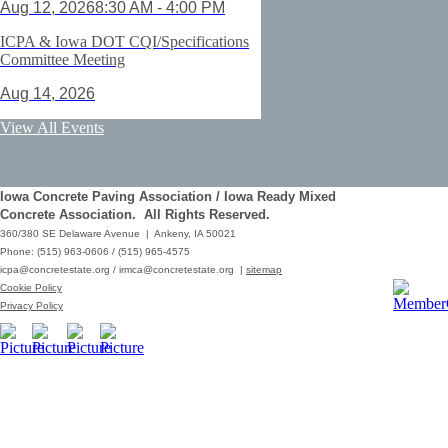
Aug 12, 2026
8:30 AM - 4:00 PM
ICPA & Iowa DOT CQI/Specifications
Committee Meeting
Aug 14, 2026
ACI Certification: Field Testing
View All Events
Technician Grade 1 - Cedar Rapids
Aug 25, 2026
Iowa Concrete Paving Association / Iowa Ready Mixed
Save the Date - ICPA Fall Shootout
Concrete Association. All Rights Reserved.
360/380 SE Delaware Avenue | Ankeny, IA 50021
Oct 02, 2026
Phone: (515) 963-0606 / (515) 965-4575
icpa@concretestate.org
/
irmca@concretestate.org
|
sitemap
ACI Certification: Field Testing
Cookie Policy
Technician Grade 1 - Grimes
Privacy Policy
Dec 08, 2026
62nd Annual Concrete Paving
Workshop_Copy
Mar 01, 2029
10:00 AM - 12:15 PM