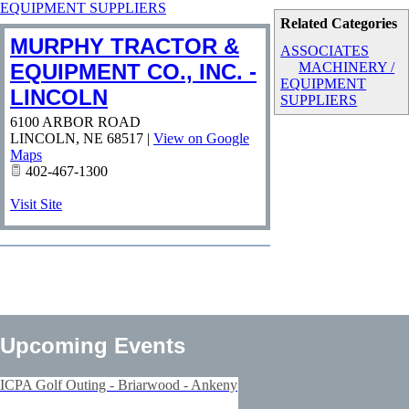
EQUIPMENT SUPPLIERS
Related Categories
MURPHY TRACTOR &
ASSOCIATES
EQUIPMENT CO., INC. -
MACHINERY /
EQUIPMENT
LINCOLN
SUPPLIERS
6100 ARBOR ROAD
LINCOLN
,
NE
68517
|
View on Google
Maps
402-467-1300
Visit Site
Upcoming Events
ICPA Golf Outing - Briarwood - Ankeny