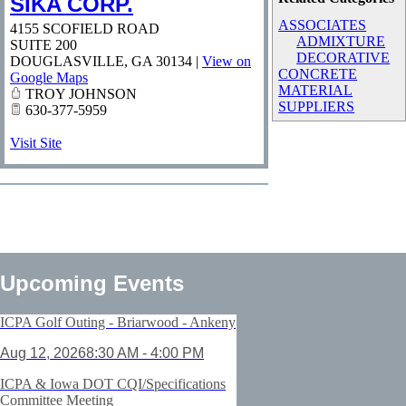
SIKA CORP.
ASSOCIATES
4155 SCOFIELD ROAD
ADMIXTURE
SUITE 200
DECORATIVE
DOUGLASVILLE
,
GA
30134
|
View on
CONCRETE
Google Maps
MATERIAL
TROY JOHNSON
SUPPLIERS
630-377-5959
Visit Site
Upcoming Events
ICPA Golf Outing - Briarwood - Ankeny
Aug 12, 2026
8:30 AM - 4:00 PM
ICPA & Iowa DOT CQI/Specifications
Committee Meeting