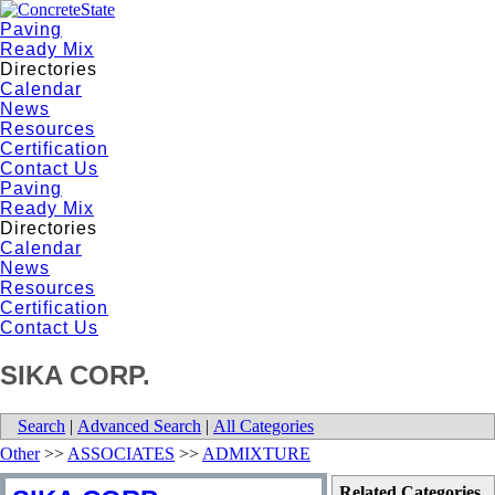
Paving
Ready Mix
Directories
Calendar
News
Resources
Certification
Contact Us
Paving
Ready Mix
Directories
Calendar
News
Resources
Certification
Contact Us
SIKA CORP.
Search
|
Advanced Search
|
All Categories
Other
>>
ASSOCIATES
>>
ADMIXTURE
Related Categories