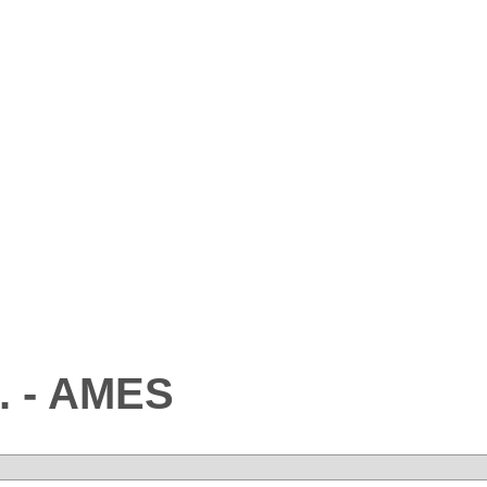
. - AMES