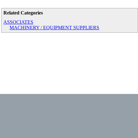
Related Categories
ASSOCIATES
MACHINERY / EQUIPMENT SUPPLIERS