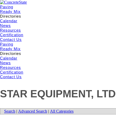
Paving
Ready Mix
Directories
Calendar
News
Resources
Certification
Contact Us
Paving
Ready Mix
Directories
Calendar
News
Resources
Certification
Contact Us
STAR EQUIPMENT, LTD
Search
|
Advanced Search
|
All Categories