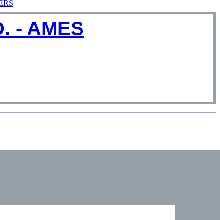
ERS
. - AMES