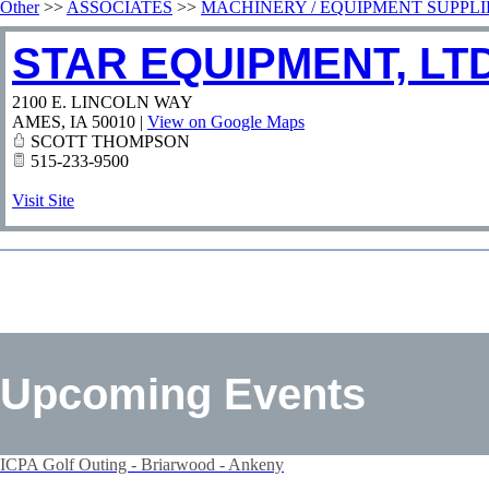
Other
>>
ASSOCIATES
>>
MACHINERY / EQUIPMENT SUPPLI
STAR EQUIPMENT, LTD
2100 E. LINCOLN WAY
AMES
,
IA
50010
|
View on Google Maps
SCOTT THOMPSON
515-233-9500
Visit Site
Upcoming Events
ICPA Golf Outing - Briarwood - Ankeny