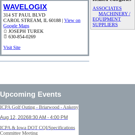
WAVELOGIX
ASSOCIATES
MACHINERY /
314 ST PAUL BLVD
EQUIPMENT
CAROL STREAM
,
IL
60188
|
View on
SUPPLIERS
Google Maps
JOSEPH TUREK
630-854-0269
Visit Site
Upcoming Events
ICPA Golf Outing - Briarwood - Ankeny
Aug 12, 2026
8:30 AM - 4:00 PM
ICPA & Iowa DOT CQI/Specifications
Committee Meeting