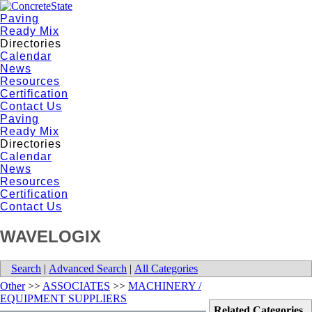
Paving
Ready Mix
Directories
Calendar
News
Resources
Certification
Contact Us
Paving
Ready Mix
Directories
Calendar
News
Resources
Certification
Contact Us
WAVELOGIX
Search
|
Advanced Search
|
All Categories
Other
>>
ASSOCIATES
>>
MACHINERY /
EQUIPMENT SUPPLIERS
Related Categories