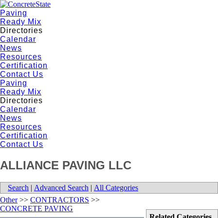
Paving
Ready Mix
Directories
Calendar
News
Resources
Certification
Contact Us
Paving
Ready Mix
Directories
Calendar
News
Resources
Certification
Contact Us
ALLIANCE PAVING LLC
Search
|
Advanced Search
|
All Categories
Other
>>
CONTRACTORS
>>
CONCRETE PAVING
Related Categories