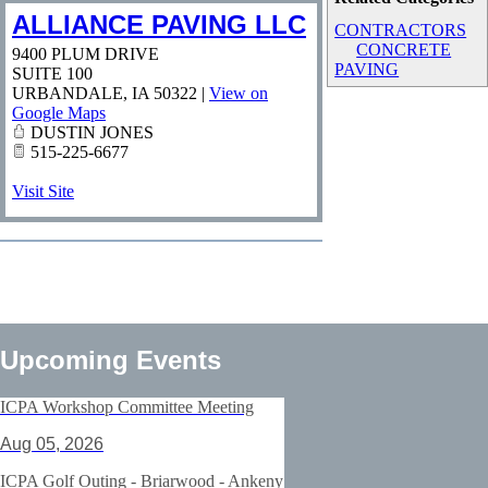
ALLIANCE PAVING LLC
CONTRACTORS
CONCRETE
9400 PLUM DRIVE
PAVING
SUITE 100
URBANDALE
,
IA
50322
|
View on
Google Maps
DUSTIN JONES
515-225-6677
Visit Site
Upcoming Events
ICPA Workshop Committee Meeting
Aug 05, 2026
ICPA Golf Outing - Briarwood - Ankeny