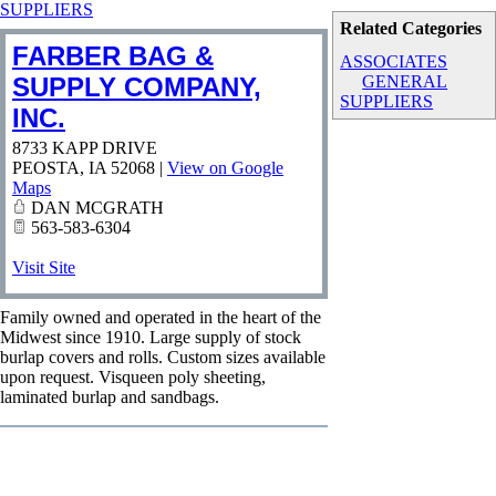
SUPPLIERS
Related Categories
FARBER BAG &
ASSOCIATES
SUPPLY COMPANY,
GENERAL
SUPPLIERS
INC.
8733 KAPP DRIVE
PEOSTA
,
IA
52068
|
View on Google
Maps
DAN MCGRATH
563-583-6304
Visit Site
Family owned and operated in the heart of the
Midwest since 1910. Large supply of stock
burlap covers and rolls. Custom sizes available
upon request. Visqueen poly sheeting,
laminated burlap and sandbags.