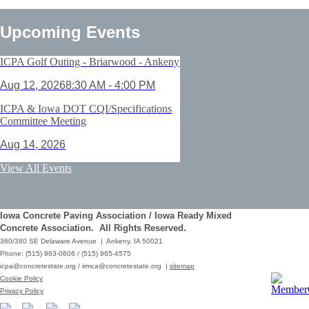
Upcoming Events
ICPA Golf Outing - Briarwood - Ankeny
Aug 12, 2026
8:30 AM - 4:00 PM
ICPA & Iowa DOT CQI/Specifications
Committee Meeting
Aug 14, 2026
ACI Certification: Field Testing
View All Events
Technician Grade 1 - Cedar Rapids
Aug 25, 2026
Iowa Concrete Paving Association / Iowa Ready Mixed
Save the Date - ICPA Fall Shootout
Concrete Association. All Rights Reserved.
360/380 SE Delaware Avenue | Ankeny, IA 50021
Oct 02, 2026
Phone: (515) 963-0606 / (515) 965-4575
icpa@concretestate.org
/
irmca@concretestate.org
|
sitemap
ACI Certification: Field Testing
Cookie Policy
Technician Grade 1 - Grimes
Privacy Policy