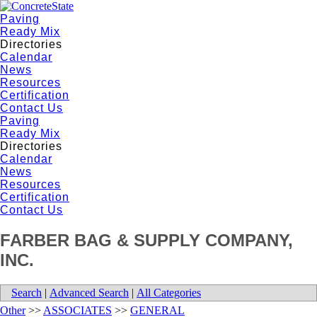
Paving
Ready Mix
Directories
Calendar
News
Resources
Certification
Contact Us
Paving
Ready Mix
Directories
Calendar
News
Resources
Certification
Contact Us
FARBER BAG & SUPPLY COMPANY,
INC.
Search
|
Advanced Search
|
All Categories
Other
>>
ASSOCIATES
>>
GENERAL