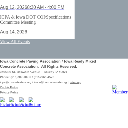
Aug 12, 2026
8:30 AM - 4:00 PM
ICPA & Iowa DOT CQI/Specifications
Committee Meeting
Aug 14, 2026
ACI Certification: Field Testing
View All Events
Technician Grade 1 - Cedar Rapids
Aug 25, 2026
Iowa Concrete Paving Association / Iowa Ready Mixed
Save the Date - ICPA Fall Shootout
Concrete Association. All Rights Reserved.
360/380 SE Delaware Avenue | Ankeny, IA 50021
Oct 02, 2026
Phone: (515) 963-0606 / (515) 965-4575
icpa@concretestate.org
/
irmca@concretestate.org
|
sitemap
ACI Certification: Field Testing
Cookie Policy
Technician Grade 1 - Grimes
Privacy Policy
Dec 08, 2026
62nd Annual Concrete Paving
Workshop_Copy
Mar 01, 2029
10:00 AM - 12:15 PM