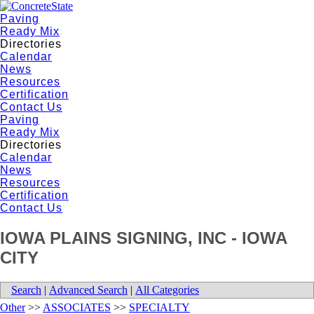
Paving
Ready Mix
Directories
Calendar
News
Resources
Certification
Contact Us
Paving
Ready Mix
Directories
Calendar
News
Resources
Certification
Contact Us
IOWA PLAINS SIGNING, INC - IOWA
CITY
Search
|
Advanced Search
|
All Categories
Other
>>
ASSOCIATES
>>
SPECIALTY