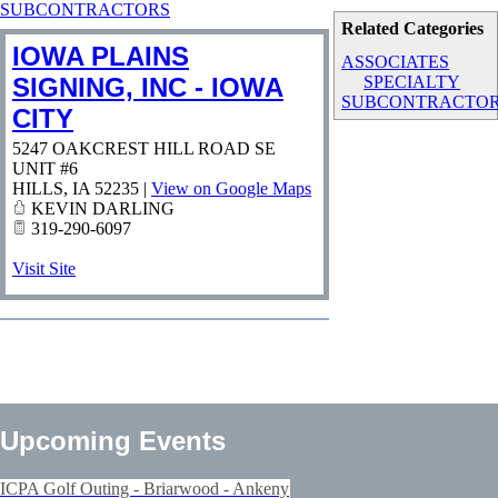
SUBCONTRACTORS
Related Categories
IOWA PLAINS
ASSOCIATES
SIGNING, INC - IOWA
SPECIALTY
SUBCONTRACTO
CITY
5247 OAKCREST HILL ROAD SE
UNIT #6
HILLS
,
IA
52235
|
View on Google Maps
KEVIN DARLING
319-290-6097
Visit Site
Upcoming Events
ICPA Golf Outing - Briarwood - Ankeny