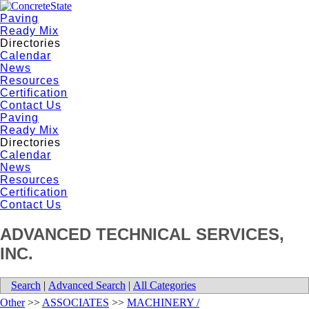
Paving
Ready Mix
Directories
Calendar
News
Resources
Certification
Contact Us
Paving
Ready Mix
Directories
Calendar
News
Resources
Certification
Contact Us
ADVANCED TECHNICAL SERVICES,
INC.
Search
|
Advanced Search
|
All Categories
Other
>>
ASSOCIATES
>>
MACHINERY /