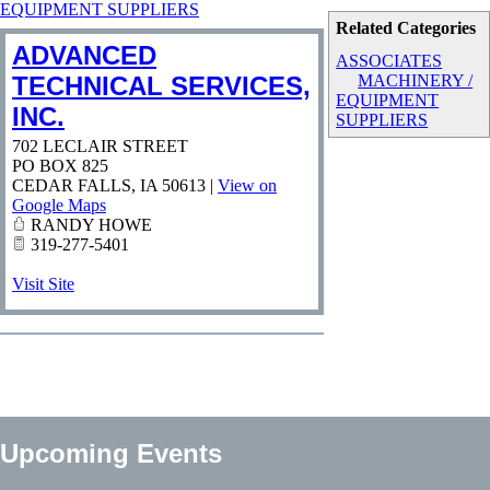
EQUIPMENT SUPPLIERS
Related Categories
ADVANCED
ASSOCIATES
TECHNICAL SERVICES,
MACHINERY /
EQUIPMENT
INC.
SUPPLIERS
702 LECLAIR STREET
PO BOX 825
CEDAR FALLS
,
IA
50613
|
View on
Google Maps
RANDY HOWE
319-277-5401
Visit Site
Upcoming Events