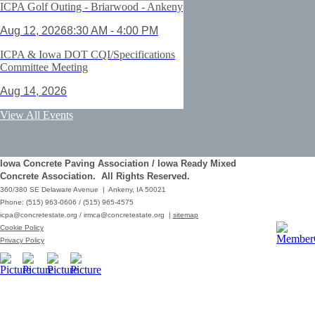
ICPA Golf Outing - Briarwood - Ankeny
Aug 12, 2026
8:30 AM - 4:00 PM
ICPA & Iowa DOT CQI/Specifications
Committee Meeting
Aug 14, 2026
ACI Certification: Field Testing
View All Events
Technician Grade 1 - Cedar Rapids
Aug 25, 2026
Iowa Concrete Paving Association / Iowa Ready Mixed
Save the Date - ICPA Fall Shootout
Concrete Association. All Rights Reserved.
360/380 SE Delaware Avenue | Ankeny, IA 50021
Oct 02, 2026
Phone: (515) 963-0606 / (515) 965-4575
icpa@concretestate.org
/
irmca@concretestate.org
|
sitemap
ACI Certification: Field Testing
Cookie Policy
Technician Grade 1 - Grimes
Privacy Policy
Dec 08, 2026
62nd Annual Concrete Paving
Workshop_Copy