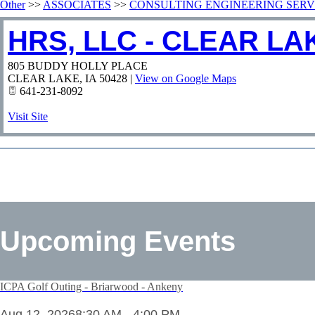
Other
>>
ASSOCIATES
>>
CONSULTING ENGINEERING SERV
HRS, LLC - CLEAR LA
805 BUDDY HOLLY PLACE
CLEAR LAKE
,
IA
50428
|
View on Google Maps
641-231-8092
Visit Site
Upcoming Events
ICPA Golf Outing - Briarwood - Ankeny
Aug 12, 2026
8:30 AM - 4:00 PM