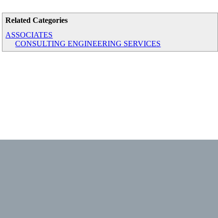
Related Categories
ASSOCIATES
CONSULTING ENGINEERING SERVICES