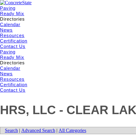
Paving
Ready Mix
Directories
Calendar
News
Resources
Certification
Contact Us
Paving
Ready Mix
Directories
Calendar
News
Resources
Certification
Contact Us
HRS, LLC - CLEAR LA
Search
|
Advanced Search
|
All Categories