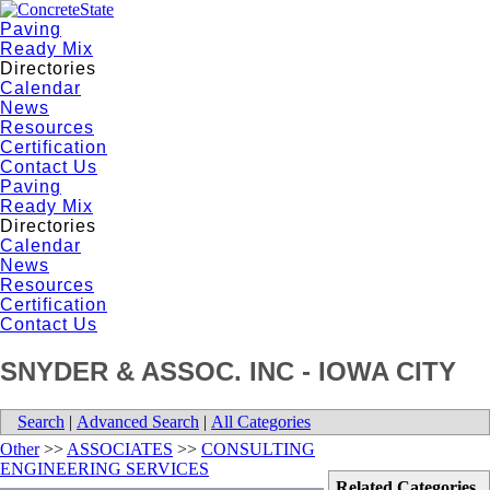
Paving
Ready Mix
Directories
Calendar
News
Resources
Certification
Contact Us
Paving
Ready Mix
Directories
Calendar
News
Resources
Certification
Contact Us
SNYDER & ASSOC. INC - IOWA CITY
Search
|
Advanced Search
|
All Categories
Other
>>
ASSOCIATES
>>
CONSULTING
ENGINEERING SERVICES
Related Categories