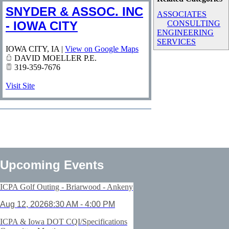
SNYDER & ASSOC. INC
ASSOCIATES
- IOWA CITY
CONSULTING
ENGINEERING
SERVICES
IOWA CITY
,
IA
|
View on Google Maps
DAVID MOELLER P.E.
319-359-7676
Visit Site
Upcoming Events
ICPA Golf Outing - Briarwood - Ankeny
Aug 12, 2026
8:30 AM - 4:00 PM
ICPA & Iowa DOT CQI/Specifications