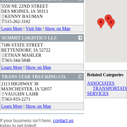
5550 NE 22ND STREET
_
DES MOINES
,
IA
50313
KENNY BAUMAN
515-262-3102
Learn More
|
Visit Site
|
Show on Map
SUMMIT LOGISTICS LLC
7186 STATE STREET
_
BETTENDORF
,
IA
52722
ETHAN MAHLER
563-344-5848
Learn More
|
Show on Map
Related Categories
TRANS STAR TRUCKING CO.
ASSOCIATES
2113 HIGHWAY 38
_
TRANSPORTAT
MANCHESTER
,
IA
52057
SERVICES
VAUGHN LAHR
563-933-2271
Learn More
|
Show on Map
If your business isn't here,
contact us
today to get listed!