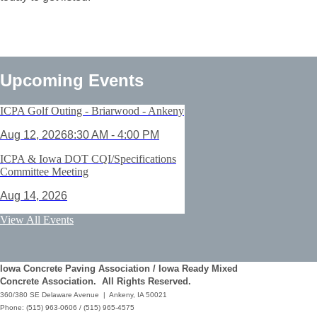
Upcoming Events
ICPA Golf Outing - Briarwood - Ankeny
Aug 12, 2026
8:30 AM - 4:00 PM
ICPA & Iowa DOT CQI/Specifications
Committee Meeting
Aug 14, 2026
ACI Certification: Field Testing
View All Events
Technician Grade 1 - Cedar Rapids
Aug 25, 2026
Iowa Concrete Paving Association / Iowa Ready Mixed
Save the Date - ICPA Fall Shootout
Concrete Association. All Rights Reserved.
360/380 SE Delaware Avenue | Ankeny, IA 50021
Oct 02, 2026
Phone: (515) 963-0606 / (515) 965-4575