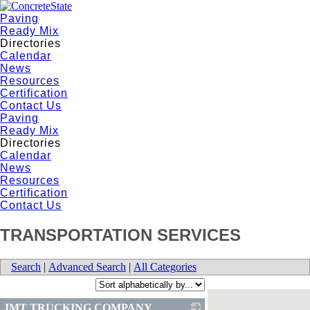
Paving
Ready Mix
Directories
Calendar
News
Resources
Certification
Contact Us
Paving
Ready Mix
Directories
Calendar
News
Resources
Certification
Contact Us
TRANSPORTATION SERVICES
Search
|
Advanced Search
|
All Categories
JMT TRUCKING COMPANY