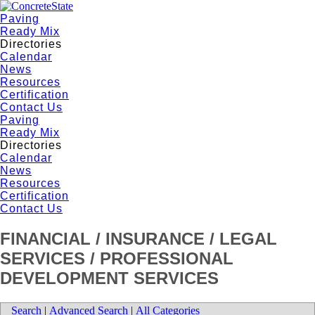
Paving
Ready Mix
Directories
Calendar
News
Resources
Certification
Contact Us
Paving
Ready Mix
Directories
Calendar
News
Resources
Certification
Contact Us
FINANCIAL / INSURANCE / LEGAL
SERVICES / PROFESSIONAL
DEVELOPMENT SERVICES
Search
|
Advanced Search
|
All Categories