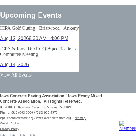
Upcoming Events
ICPA Golf Outing - Briarwood - Ankeny
Aug 12, 2026
8:30 AM - 4:00 PM
ICPA & Iowa DOT CQI/Specifications
Committee Meeting
Aug 14, 2026
ACI Certification: Field Testing
View All Events
Technician Grade 1 - Cedar Rapids
Aug 25, 2026
Iowa Concrete Paving Association / Iowa Ready Mixed
Save the Date - ICPA Fall Shootout
Concrete Association. All Rights Reserved.
360/380 SE Delaware Avenue | Ankeny, IA 50021
Oct 02, 2026
Phone: (515) 963-0606 / (515) 965-4575
icpa@concretestate.org
/
irmca@concretestate.org
|
sitemap
ACI Certification: Field Testing
Cookie Policy
Technician Grade 1 - Grimes
Privacy Policy