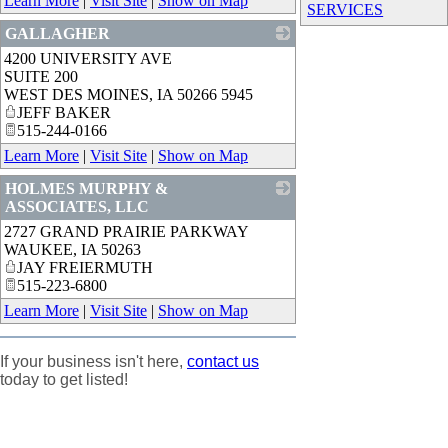
Learn More
|
Visit Site
|
Show on Map
SERVICES
GALLAGHER
4200 UNIVERSITY AVE
_
SUITE 200
WEST DES MOINES
,
IA
50266 5945
JEFF BAKER
515-244-0166
Learn More
|
Visit Site
|
Show on Map
HOLMES MURPHY &
ASSOCIATES, LLC
2727 GRAND PRAIRIE PARKWAY
_
WAUKEE
,
IA
50263
JAY FREIERMUTH
515-223-6800
Learn More
|
Visit Site
|
Show on Map
If your business isn't here,
contact us
today to get listed!