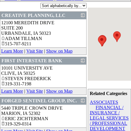
CREATIVE PLANNING, LLC
12100 MEREDITH DRIVE
_
SUITE 200
URBANDALE
,
IA
50323
ADAM TILLMAN
515-707-9211
Learn More
|
Visit Site
|
Show on Map
FIRST INTERSTATE BANK
10101 UNIVERSITY AVE
_
CLIVE
,
IA
50325
STEVEN FREDERICK
319-331-7198
Learn More
|
Visit Site
|
Show on Map
Related Categories
FORGED SENTINEL GROUP, INC.
ASSOCIATES
FINANCIAL /
5440 TRIPLE CROWN DRIVE
_
INSURANCE /
MARION
,
IA
52302
LEGAL SERVICES
ERIC ZICHTERMAN
/ PROFESSIONAL
319-329-0314
DEVELOPMENT