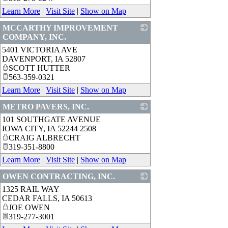
Learn More
|
Visit Site
|
Show on Map
MCCARTHY IMPROVEMENT
COMPANY, INC.
5401 VICTORIA AVE
_
DAVENPORT
,
IA
52807
SCOTT HUTTER
563-359-0321
Learn More
|
Visit Site
|
Show on Map
METRO PAVERS, INC.
101 SOUTHGATE AVENUE
_
IOWA CITY
,
IA
52244 2508
CRAIG ALBRECHT
319-351-8800
Learn More
|
Visit Site
|
Show on Map
OWEN CONTRACTING, INC.
1325 RAIL WAY
_
CEDAR FALLS
,
IA
50613
JOE OWEN
319-277-3001