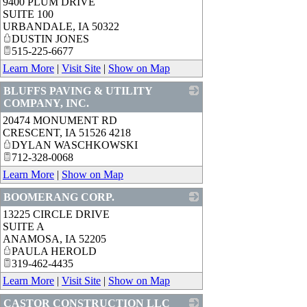
9400 PLUM DRIVE
_
SUITE 100
URBANDALE
,
IA
50322
DUSTIN JONES
515-225-6677
Learn More
|
Visit Site
|
Show on Map
BLUFFS PAVING & UTILITY
COMPANY, INC.
20474 MONUMENT RD
_
CRESCENT
,
IA
51526 4218
DYLAN WASCHKOWSKI
712-328-0068
Learn More
|
Show on Map
BOOMERANG CORP.
13225 CIRCLE DRIVE
_
SUITE A
ANAMOSA
,
IA
52205
PAULA HEROLD
319-462-4435
Learn More
|
Visit Site
|
Show on Map
CASTOR CONSTRUCTION LLC