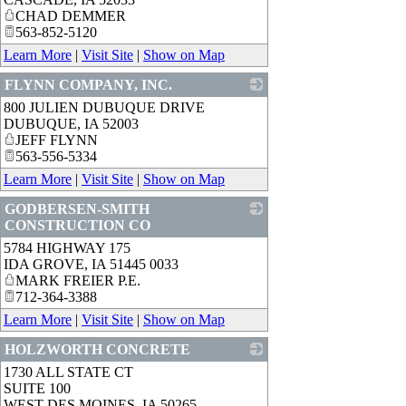
CHAD DEMMER
563-852-5120
Learn More
|
Visit Site
|
Show on Map
FLYNN COMPANY, INC.
800 JULIEN DUBUQUE DRIVE
_
DUBUQUE
,
IA
52003
JEFF FLYNN
563-556-5334
Learn More
|
Visit Site
|
Show on Map
GODBERSEN-SMITH
CONSTRUCTION CO
5784 HIGHWAY 175
_
IDA GROVE
,
IA
51445 0033
MARK FREIER P.E.
712-364-3388
Learn More
|
Visit Site
|
Show on Map
HOLZWORTH CONCRETE
1730 ALL STATE CT
_
SUITE 100
WEST DES MOINES
,
IA
50265