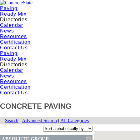
Paving
Ready Mix
Directories
Calendar
News
Resources
Certification
Contact Us
Paving
Ready Mix
Directories
Calendar
News
Resources
Certification
Contact Us
CONCRETE PAVING
Search
|
Advanced Search
|
All Categories
ABSOLUTE GROUP