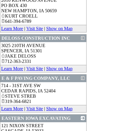
2010 KENWOOD AVENUE
_
PO BOX 430
NEW HAMPTON
,
IA
50659
KURT CROELL
641-394-6789
Learn More
|
Visit Site
|
Show on Map
DELOSS CONSTRUCTION INC
3025 210TH AVENUE
_
SPENCER
,
IA
51301
JAKE DELOSS
712-363-2331
Learn More
|
Visit Site
|
Show on Map
E & F PAVING COMPANY, LLC
714 - 31ST AVE SW
_
CEDAR RAPIDS
,
IA
52404
STEVE STREB
319-364-6821
Learn More
|
Visit Site
|
Show on Map
EASTERN IOWA EXCAVATING
121 NIXON STREET
_
CASCADE
,
IA
52033