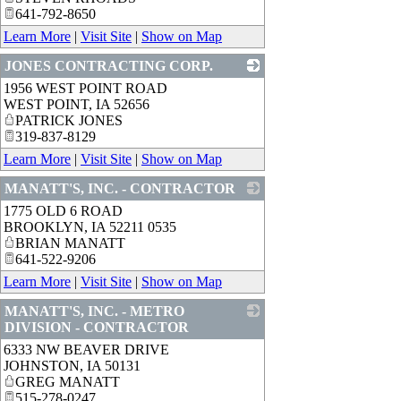
641-792-8650
Learn More
|
Visit Site
|
Show on Map
JONES CONTRACTING CORP.
1956 WEST POINT ROAD
_
WEST POINT
,
IA
52656
PATRICK JONES
319-837-8129
Learn More
|
Visit Site
|
Show on Map
MANATT'S, INC. - CONTRACTOR
1775 OLD 6 ROAD
_
BROOKLYN
,
IA
52211 0535
BRIAN MANATT
641-522-9206
Learn More
|
Visit Site
|
Show on Map
MANATT'S, INC. - METRO
DIVISION - CONTRACTOR
6333 NW BEAVER DRIVE
_
JOHNSTON
,
IA
50131
GREG MANATT
515-278-0247