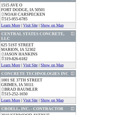
1515 AVE O
_
FORT DODGE
,
IA
50501
NOAH CARSPECKEN
515-955-6785
Learn More
|
Visit Site
|
Show on Map
CENTRAL STATES CONCRETE,
LLC
625 51ST STREET
_
MARION
,
IA
52302
JASON HANKINS
319-826-6182
Learn More
|
Visit Site
|
Show on Map
CONCRETE TECHNOLOGIES INC
1001 SE 37TH STREET
_
GRIMES
,
IA
50111
BRAD BAUMLER
515-252-1650
Learn More
|
Visit Site
|
Show on Map
CROELL, INC. - CONTRACTOR