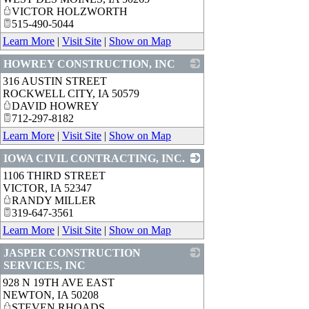
VICTOR HOLZWORTH
515-490-5044
Learn More
|
Visit Site
|
Show on Map
HOWREY CONSTRUCTION, INC
316 AUSTIN STREET
_
ROCKWELL CITY
,
IA
50579
DAVID HOWREY
712-297-8182
Learn More
|
Visit Site
|
Show on Map
IOWA CIVIL CONTRACTING, INC.
1106 THIRD STREET
_
VICTOR
,
IA
52347
RANDY MILLER
319-647-3561
Learn More
|
Visit Site
|
Show on Map
JASPER CONSTRUCTION
SERVICES, INC
928 N 19TH AVE EAST
_
NEWTON
,
IA
50208
STEVEN RHOADS