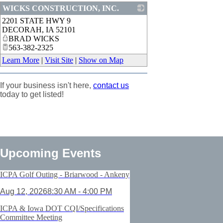
WICKS CONSTRUCTION, INC.
2201 STATE HWY 9
_
DECORAH
,
IA
52101
BRAD WICKS
563-382-2325
Learn More
|
Visit Site
|
Show on Map
If your business isn't here,
contact us
today to get listed!
Upcoming Events
ICPA Golf Outing - Briarwood - Ankeny
Aug 12, 2026
8:30 AM - 4:00 PM
ICPA & Iowa DOT CQI/Specifications
Committee Meeting