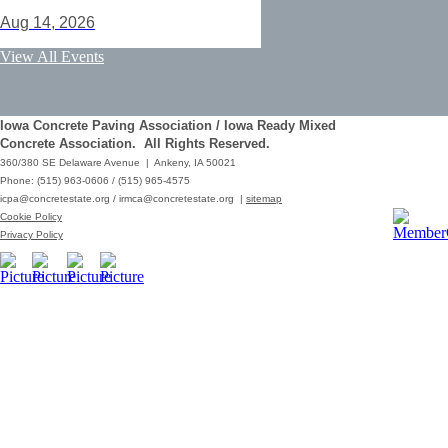
Aug 14, 2026
ACI Certification: Field Testing
View All Events
Technician Grade 1 - Cedar Rapids
Aug 25, 2026
Iowa Concrete Paving Association / Iowa Ready Mixed
Save the Date - ICPA Fall Shootout
Concrete Association. All Rights Reserved.
360/380 SE Delaware Avenue | Ankeny, IA 50021
Oct 02, 2026
Phone: (515) 963-0606 / (515) 965-4575
icpa@concretestate.org
/
irmca@concretestate.org
|
sitemap
ACI Certification: Field Testing
Cookie Policy
Technician Grade 1 - Grimes
Privacy Policy
Dec 08, 2026
62nd Annual Concrete Paving
Workshop_Copy
Mar 01, 2029
10:00 AM - 12:15 PM