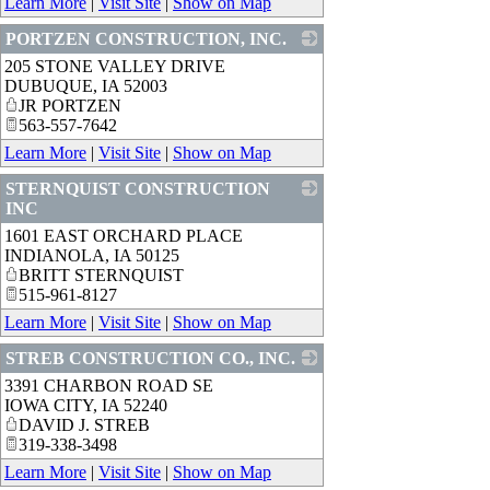
Learn More
|
Visit Site
|
Show on Map
PORTZEN CONSTRUCTION, INC.
205 STONE VALLEY DRIVE
_
DUBUQUE
,
IA
52003
JR PORTZEN
563-557-7642
Learn More
|
Visit Site
|
Show on Map
STERNQUIST CONSTRUCTION
INC
1601 EAST ORCHARD PLACE
_
INDIANOLA
,
IA
50125
BRITT STERNQUIST
515-961-8127
Learn More
|
Visit Site
|
Show on Map
STREB CONSTRUCTION CO., INC.
3391 CHARBON ROAD SE
_
IOWA CITY
,
IA
52240
DAVID J. STREB
319-338-3498
Learn More
|
Visit Site
|
Show on Map