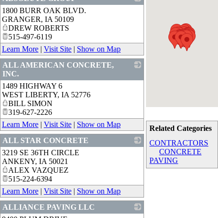
1800 BURR OAK BLVD.
_
GRANGER
,
IA
50109
DREW ROBERTS
515-497-6119
Learn More
|
Visit Site
|
Show on Map
ALL AMERICAN CONCRETE,
INC.
1489 HIGHWAY 6
_
WEST LIBERTY
,
IA
52776
BILL SIMON
319-627-2226
Learn More
|
Visit Site
|
Show on Map
Related Categories
ALL STAR CONCRETE
CONTRACTORS
CONCRETE
3219 SE 36TH CIRCLE
_
PAVING
ANKENY
,
IA
50021
ALEX VAZQUEZ
515-224-6394
Learn More
|
Visit Site
|
Show on Map
ALLIANCE PAVING LLC